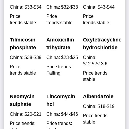
China: $33-$34
China: $32-$33
China: $43-$44
Price
Price
Price
trends:stable
trends:stable
trends:stable
Tilmicosin
Amoxicillin
Oxytetracycline
phosphate
trihydrate
hydrochloride
China: $38-$39
China: $23-$25
China:
$12.5-$13.6
Price
Price trends:
trends:stable
Falling
Price trends:
stable
Neomycin
Lincomycin
Albendazole
sulphate
hcl
China: $18-$19
China: $20-$21
China: $44-$46
Price trends:
stable
Price trends:
Price trends: