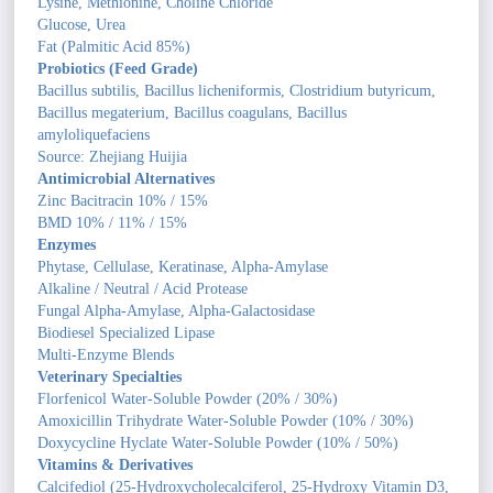
Lysine, Methionine, Choline Chloride
Glucose, Urea
Fat (Palmitic Acid 85%)
Probiotics (Feed Grade)
Bacillus subtilis, Bacillus licheniformis, Clostridium butyricum,
Bacillus megaterium, Bacillus coagulans, Bacillus
amyloliquefaciens
Source: Zhejiang Huijia
Antimicrobial Alternatives
Zinc Bacitracin 10% / 15%
BMD 10% / 11% / 15%
Enzymes
Phytase, Cellulase, Keratinase, Alpha-Amylase
Alkaline / Neutral / Acid Protease
Fungal Alpha-Amylase, Alpha-Galactosidase
Biodiesel Specialized Lipase
Multi-Enzyme Blends
Veterinary Specialties
Florfenicol Water-Soluble Powder (20% / 30%)
Amoxicillin Trihydrate Water-Soluble Powder (10% / 30%)
Doxycycline Hyclate Water-Soluble Powder (10% / 50%)
Vitamins & Derivatives
Calcifediol (25-Hydroxycholecalciferol, 25-Hydroxy Vitamin D3,