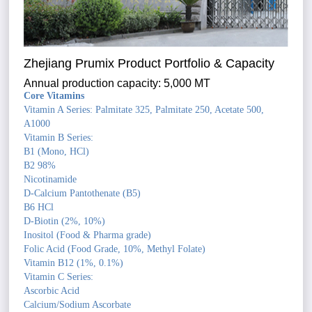
Zhejiang Prumix Product Portfolio & Capacity
Annual production capacity: 5,000 MT
Core Vitamins
Vitamin A Series: Palmitate 325, Palmitate 250, Acetate 500,
A1000
Vitamin B Series:
B1 (Mono, HCl)
B2 98%
Nicotinamide
D-Calcium Pantothenate (B5)
B6 HCl
D-Biotin (2%, 10%)
Inositol (Food & Pharma grade)
Folic Acid (Food Grade, 10%, Methyl Folate)
Vitamin B12 (1%, 0.1%)
Vitamin C Series:
Ascorbic Acid
Calcium/Sodium Ascorbate