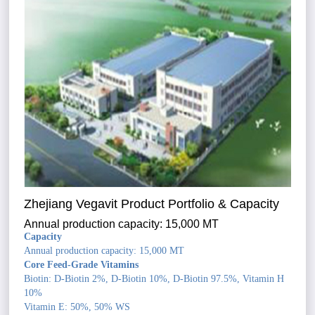
Zhejiang Vegavit Product Portfolio & Capacity
Annual production capacity: 15,000 MT
Capacity
Annual production capacity: 15,000 MT
Core Feed-Grade Vitamins
Biotin: D-Biotin 2%, D-Biotin 10%, D-Biotin 97.5%, Vitamin H
10%
Vitamin E: 50%, 50% WS