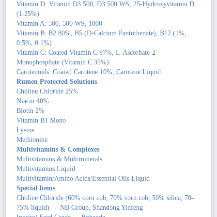
Vitamin D: Vitamin D3 500, D3 500 WS, 25-Hydroxyvitamin D
(1.25%)
Vitamin A: 500, 500 WS, 1000
Vitamin B: B2 80%, B5 (D-Calcium Pantothenate), B12 (1%,
0.5%, 0.1%)
Vitamin C: Coated Vitamin C 97%, L-Ascorbate-2-
Monophosphate (Vitamin C 35%)
Carotenoids: Coated Carotene 10%, Carotene Liquid
Rumen Protected Solutions
Choline Chloride 25%
Niacin 40%
Biotin 2%
Vitamin B1 Mono
Lysine
Methionine
Multivitamins & Complexes
Multivitamins & Multiminerals
Multivitamins Liquid
Multivitamin/Amino Acids/Essential Oils Liquid
Special Items
Choline Chloride (60% corn cob, 70% corn cob, 50% silica, 70–
75% liquid) — NB Group, Shandong Yinfeng