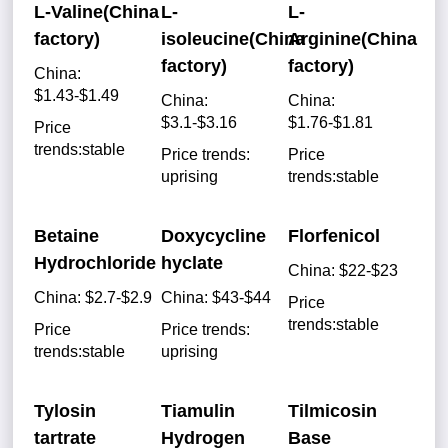
L-Valine(China
L-
L-
factory)
isoleucine(China
Arginine(China
factory)
factory)
China:
$1.43-$1.49
China:
China:
$3.1-$3.16
$1.76-$1.81
Price
trends:stable
Price trends:
Price
uprising
trends:stable
Betaine
Doxycycline
Florfenicol
Hydrochloride
hyclate
China: $22-$23
China: $2.7-$2.9
China: $43-$44
Price
trends:stable
Price
Price trends:
trends:stable
uprising
Tylosin
Tiamulin
Tilmicosin
tartrate
Hydrogen
Base