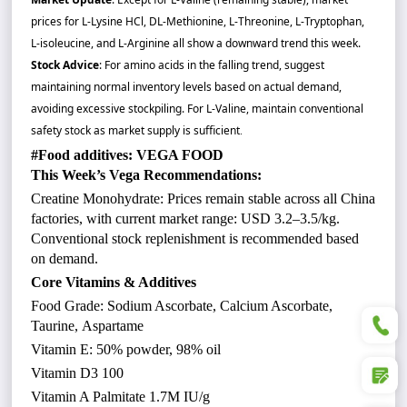
prices for L-Lysine HCl, DL-Methionine, L-Threonine, L-Tryptophan,
L-isoleucine, and L-Arginine all show a downward trend this week.
Stock Advice
: For amino acids in the falling trend, suggest
maintaining normal inventory levels based on actual demand,
avoiding excessive stockpiling. For L-Valine, maintain conventional
safety stock as market supply is sufficient
.
#Food additives: VEGA FOOD
This Week’s Vega Recommendations:
Creatine Monohydrate: Prices remain stable across all China
factories, with current market range: USD 3.2–3.5/kg.
Conventional stock replenishment is recommended based
on demand.
Core Vitamins & Additives
Food Grade: Sodium Ascorbate, Calcium Ascorbate,
+86
Taurine, Aspartame
Vitamin E: 50% powder, 98% oil
Vitamin D3 100
Vitamin A Palmitate 1.7M IU/g