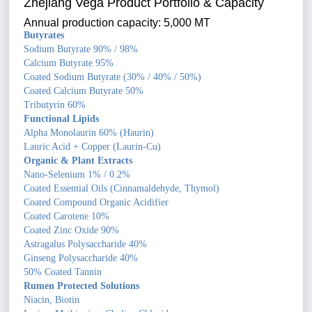
Zhejiang Vega Product Portfolio & Capacity
Annual production capacity: 5,000 MT
Butyrates
Sodium Butyrate 90% / 98%
Calcium Butyrate 95%
Coated Sodium Butyrate (30% / 40% / 50%)
Coated Calcium Butyrate 50%
Tributyrin 60%
Functional Lipids
Alpha Monolaurin 60% (Haurin)
Lauric Acid + Copper (Laurin-Cu)
Organic & Plant Extracts
Nano-Selenium 1% / 0.2%
Coated Essential Oils (Cinnamaldehyde, Thymol)
Coated Compound Organic Acidifier
Coated Carotene 10%
Coated Zinc Oxide 90%
Astragalus Polysaccharide 40%
Ginseng Polysaccharide 40%
50% Coated Tannin
Rumen Protected Solutions
Niacin, Biotin