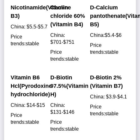
Nicotinamide(Vitamin
Choline
D-Calcium
B3)
chloride 60%
pantothenate(Vita
(Vitamin B4)
B5)
China: $5.5-$5.7
China:
China:$5.4-$6
Price
$701-$751
trends:stable
Price
Price
trends:stable
trends:stable
Vitamin B6
D-Biotin
D-Biotin 2%
Hcl(Pyrodoxine
97.5%(Vitamin
(Vitamin B7)
hydrochloride)
H)
China: $3.9-$4.1
China: $14-$15
China:
Price
$131-$146
trends:stable
Price
trends:stable
Price
trends:stable