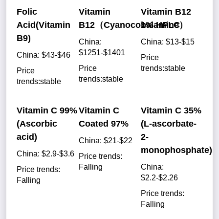
Folic
Vitamin
Vitamin B12
Acid(Vitamin
B12（Cyanocobalamine）
1% HPLC
B9)
China:
China: $13-$15
$1251-$1401
China: $43-$46
Price
Price
trends:stable
Price
trends:stable
trends:stable
Vitamin C 99%
Vitamin C
Vitamin C 35%
(Ascorbic
Coated 97%
(L-ascorbate-
acid)
2-
China: $21-$22
monophosphate)
China: $2.9-$3.6
Price trends:
Falling
China:
Price trends:
$2.2-$2.26
Falling
Price trends:
Falling