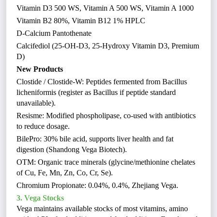
Vitamin D3 500 WS, Vitamin A 500 WS, Vitamin A 1000
Vitamin B2 80%, Vitamin B12 1% HPLC
D-Calcium Pantothenate
Calcifediol (25-OH-D3, 25-Hydroxy Vitamin D3, Premium
D)
New Products
Clostide / Clostide-W: Peptides fermented from Bacillus
licheniformis (register as Bacillus if peptide standard
unavailable).
Resisme: Modified phospholipase, co-used with antibiotics
to reduce dosage.
BilePro: 30% bile acid, supports liver health and fat
digestion (Shandong Vega Biotech).
OTM: Organic trace minerals (glycine/methionine chelates
of Cu, Fe, Mn, Zn, Co, Cr, Se).
Chromium Propionate: 0.04%, 0.4%, Zhejiang Vega.
3. Vega Stocks
Vega maintains available stocks of most vitamins, amino