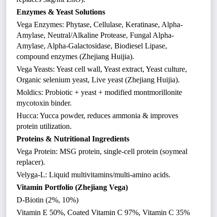
Enzymes & Yeast Solutions
Vega Enzymes: Phytase, Cellulase, Keratinase, Alpha-
Amylase, Neutral/Alkaline Protease, Fungal Alpha-
Amylase, Alpha-Galactosidase, Biodiesel Lipase,
compound enzymes (Zhejiang Huijia).
Vega Yeasts: Yeast cell wall, Yeast extract, Yeast culture,
Organic selenium yeast, Live yeast (Zhejiang Huijia).
Moldics: Probiotic + yeast + modified montmorillonite
mycotoxin binder.
Hucca: Yucca powder, reduces ammonia & improves
protein utilization.
Proteins & Nutritional Ingredients
Vega Protein: MSG protein, single-cell protein (soymeal
replacer).
Velyga-L: Liquid multivitamins/multi-amino acids.
Vitamin Portfolio (Zhejiang Vega)
D-Biotin (2%, 10%)
Vitamin E 50%, Coated Vitamin C 97%, Vitamin C 35%