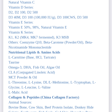
Natural Vitamin C
Vitamin D Series:
D2, D2 100, D2 500
D3 40M, D3 100 (100,000 IU/g), D3 100CWS, D3 500
Vitamin E Series:
Vitamin E 50%, 98%, Natural Vitamin E
Vitamin K Series:
K1, K2 (MK4, MK7 fermented), K3 MSB
Others: Coenzyme Q10, Beta-Carotene (Powder/Oil), Beta-
Nicotinamide Mononucleotide
Nutritional Lipids & Amino Acids
L-Carnitine (Base, HCl, Tartrate)
Taurine
Omega-3, DHA, Fish Oil, Algae Oil
CLA (Conjugated Linoleic Acid)
MCT Powder & Oil
L-Threonine, L-Lysine, DL/L-Methionine, L-Tryptophan, L-
Glycine, L-Leucine, L-Valine
L-Malic Acid
Collagen & Peptides (China Collagen Factory)
Animal Sources:
Bovine Bone, Cow Skin, Beef Protein Isolate, Donkey Hide