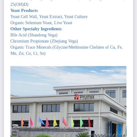
25(OH)D)
Yeast Products
Yeast Cell Wall, Yeast Extract, Yeast Culture
Organic Selenium Yeast, Live Yeast
Other Specialty Ingredients
Bile Acid (Shandong Vega)
Chromium Propionate (Zhejiang Vega)
Organic Trace Minerals (Glycine/Methionine Chelates of Cu, Fe,
Mn, Zn, Co, Cr, Se)