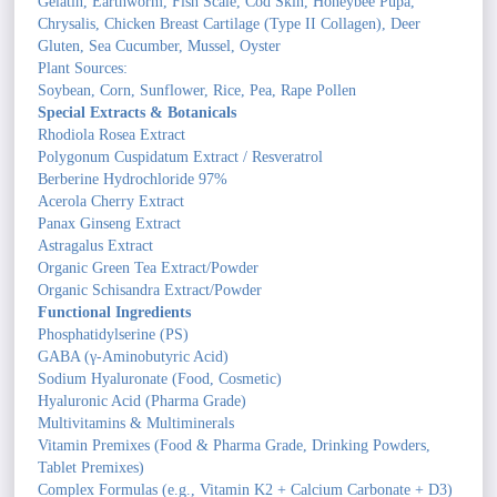
Gelatin, Earthworm, Fish Scale, Cod Skin, Honeybee Pupa,
Chrysalis, Chicken Breast Cartilage (Type II Collagen), Deer
Gluten, Sea Cucumber, Mussel, Oyster
Plant Sources:
Soybean, Corn, Sunflower, Rice, Pea, Rape Pollen
Special Extracts & Botanicals
Rhodiola Rosea Extract
Polygonum Cuspidatum Extract / Resveratrol
Berberine Hydrochloride 97%
Acerola Cherry Extract
Panax Ginseng Extract
Astragalus Extract
Organic Green Tea Extract/Powder
Organic Schisandra Extract/Powder
Functional Ingredients
Phosphatidylserine (PS)
GABA (γ-Aminobutyric Acid)
Sodium Hyaluronate (Food, Cosmetic)
Hyaluronic Acid (Pharma Grade)
Multivitamins & Multiminerals
Vitamin Premixes (Food & Pharma Grade, Drinking Powders,
Tablet Premixes)
Complex Formulas (e.g., Vitamin K2 + Calcium Carbonate + D3)