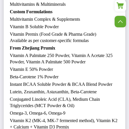
Multivitamins & Multiminerals
Custom Formulations
Multivitamin Complex & Supplements
Vitamin B Soluble Powder
Vitamin Premix (Food Grade & Pharma Grade)
Available as per customer-specific formulas
From Zhejiang Prumix
Vitamin A Palmitate 250 Powder, Vitamin A Acetate 325
Powder, Vitamin A Palmitate 500 Powder
Vitamin E 50% Powder
Beta-Carotene 1% Powder
Instant BCAA Soluble Powder & BCAA Blend Powder
Lutein, Zeaxanthin, Astaxanthin, Beta-Carotene
Conjugated Linoleic Acid (CLA), Medium Chain
Triglycerides (MCT Powder & Oil)
Omega-3, Omega-6, Omega-9
Vitamin K2 (MK-4, MK-7 fermented method), Vitamin K2
+ Calcium + Vitamin D3 Premix