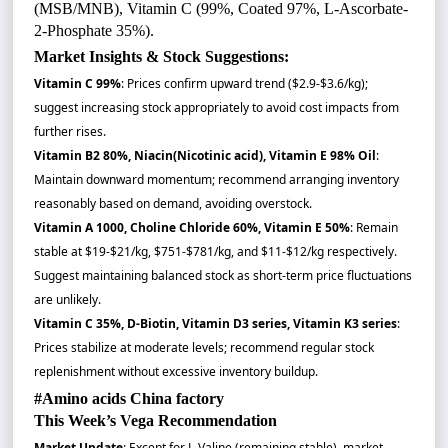
(MSB/MNB), Vitamin C (99%, Coated 97%, L-Ascorbate-
2-Phosphate 35%).
Market Insights & Stock Suggestions:
Vitamin C 99%
: Prices confirm upward trend ($2.9-$3.6/kg);
suggest increasing stock appropriately to avoid cost impacts from
further rises.
Vitamin B2 80%, Niacin(Nicotinic acid), Vitamin E 98% Oil
:
Maintain downward momentum; recommend arranging inventory
reasonably based on demand, avoiding overstock.
Vitamin A 1000, Choline Chloride 60%, Vitamin E 50%
: Remain
stable at $19-$21/kg, $751-$781/kg, and $11-$12/kg respectively.
Suggest maintaining balanced stock as short-term price fluctuations
are unlikely.
Vitamin C 35%, D-Biotin, Vitamin D3 series, Vitamin K3 series
:
Prices stabilize at moderate levels; recommend regular stock
replenishment without excessive inventory buildup.
#Amino acids China factory
This Week’s Vega Recommendation
Market Update
: Except for L-Valine (remaining stable), market