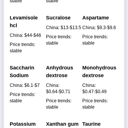
stable
stable
Levamisole
Sucralose
Aspartame
hcl
China: $13-$13.5
China: $9.3-$9.6
China: $44-$46
Price trends:
Price trends:
stable
stable
Price trends:
stable
Saccharin
Anhydrous
Monohydrous
Sodium
dextrose
dextrose
China: $6.1-$7
China:
China:
$0.64-$0.71
$0.47-$0.49
Price trends:
stable
Price trends:
Price trends:
stable
stable
Potassium
Xanthan gum
Taurine