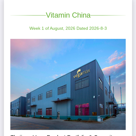
Vitamin China
Week 1 of August, 2026 Dated 2026-8-3