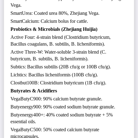
Vega.
SmartUrea: Coated urea 80%, Zhejiang Vega.
SmartCalcium: Calcium bolus for cattle.
Probiotics & Microbials (Zhejiang Huijia)
Active Four: 4-strain blend (Clostridium butyricum,
Bacillus coagulans, B. subtilis, B. licheniformis).
Active Three-W: Water-soluble 3-strain blend (C.
butyricum, B. subtilis, B. licheniformis).
Subtics: Bacillus subtilis (20B cfu/g or 100B cfu/g).
Lichtics: Bacillus licheniformis (100B cfu/g).
Clostbut100B: Clostridium butyricum (1B cfu/g).
Butyrates & Acidifiers
VegaButyC900: 90% calcium butyrate granule.
Butyenergy900: 90% coated sodium butyrate granule.
Butyenergy400+: 40% coated sodium butyrate + 5%
essential oils.
VegaButyC500: 50% coated calcium butyrate
microcapsules.