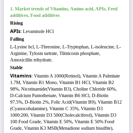
1.
Market trends of Vitamins, Amino acid, APIs, Feed
additives, Food additives
Rising
APIs
: Levamisole HCl
Falling
L-Lysine hcl, L-Threonine, L-Tryptophan, L-isoleucine, L-
Arginine, Tylosin tartrate, Tilmicosin phosphate,
Amoxicillin trihydrate.
Stable
Vitamins
: Vitamin A 1000(Retinol), Vitamin A Palmitate
1.7M, Vitamin B1 Mono, Vitamin B1 HCl, Vitamin B2
98%, Nicotinamide(Vitamin B3), Choline Chloride 60%,
D-Calcium Pantothenate, Vitamin B6 HCl, D-Biotin
97.5%, D-Biotin 2%, Folic Acid(Vitamin B9), Vitamin B12
(Cyanocobalamine), Vitamin C 35%, Vitamin D3
1000:200, Vitamin D3 500(Cholecalciferol), Vitamin D3
100 Food Grade, Vitamin E 50%, Vitamin E 50% Food
Grade, Vitamin K3 MSB(Menadione sodium bisulfite),