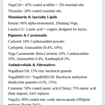
VegaCid+: 45% coated acidifier + 3% essential oils.
Thynofac: 20% coated essential oils.
Monolaurin & Specialty Lipids
Haurin: 60% alpha-monolaurin, Zhejiang Vega.
Laurin-CU: Lauric acid + copper, designed for layers.
Pigments & Carotenoids
Carlyred: 10% Canthaxanthin powder.
Carlypink: Astaxanthin (0.4%, 10%).
Vega Carotenoids: Beta-Carotene 10%, Canthaxanthin
10%, Astaxanthin 0.4%, Xanthophyll 2%.
Antimicrobials & Alternatives
VegaBazn150: 15% zinc bacitracin granule.
VegaBMD110 / VegaBMD150: Bacitracin methylene
disalicylate granules (11%, 15%).
Cotaninie: 50% coated tannic acid (China); 75% tannic acid
(Italy import). ZnO replacer.
VegaZn: 90% coated zinc oxide microcapsule (500g/mt
replaces 3kg/mt ZnO).