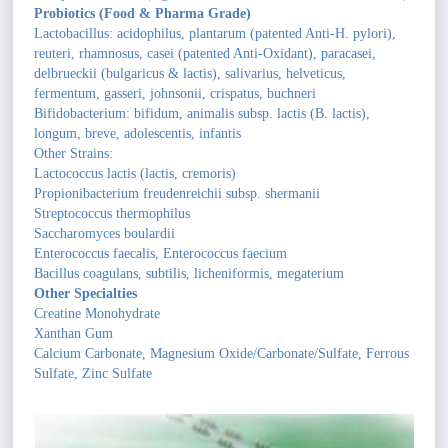
Probiotics (Food & Pharma Grade)
Lactobacillus: acidophilus, plantarum (patented Anti-H. pylori),
reuteri, rhamnosus, casei (patented Anti-Oxidant), paracasei,
delbrueckii (bulgaricus & lactis), salivarius, helveticus,
fermentum, gasseri, johnsonii, crispatus, buchneri
Bifidobacterium: bifidum, animalis subsp. lactis (B. lactis),
longum, breve, adolescentis, infantis
Other Strains:
Lactococcus lactis (lactis, cremoris)
Propionibacterium freudenreichii subsp. shermanii
Streptococcus thermophilus
Saccharomyces boulardii
Enterococcus faecalis, Enterococcus faecium
Bacillus coagulans, subtilis, licheniformis, megaterium
Other Specialties
Creatine Monohydrate
Xanthan Gum
Calcium Carbonate, Magnesium Oxide/Carbonate/Sulfate, Ferrous
Sulfate, Zinc Sulfate