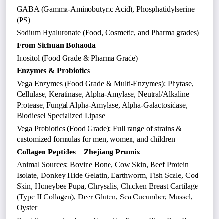
GABA (Gamma-Aminobutyric Acid), Phosphatidylserine
(PS)
Sodium Hyaluronate (Food, Cosmetic, and Pharma grades)
From Sichuan Bohaoda
Inositol (Food Grade & Pharma Grade)
Enzymes & Probiotics
Vega Enzymes (Food Grade & Multi-Enzymes): Phytase,
Cellulase, Keratinase, Alpha-Amylase, Neutral/Alkaline
Protease, Fungal Alpha-Amylase, Alpha-Galactosidase,
Biodiesel Specialized Lipase
Vega Probiotics (Food Grade): Full range of strains &
customized formulas for men, women, and children
Collagen Peptides – Zhejiang Prumix
Animal Sources: Bovine Bone, Cow Skin, Beef Protein
Isolate, Donkey Hide Gelatin, Earthworm, Fish Scale, Cod
Skin, Honeybee Pupa, Chrysalis, Chicken Breast Cartilage
(Type II Collagen), Deer Gluten, Sea Cucumber, Mussel,
Oyster