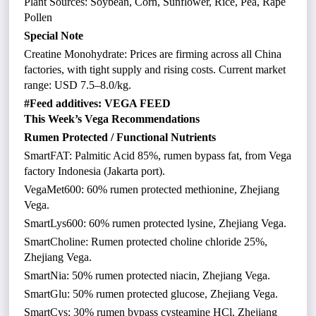
Plant Sources: Soybean, Corn, Sunflower, Rice, Pea, Rape
Pollen
Special Note
Creatine Monohydrate: Prices are firming across all China
factories, with tight supply and rising costs. Current market
range: USD 7.5–8.0/kg.
#Feed additives: VEGA FEED
This Week’s Vega Recommendations
Rumen Protected / Functional Nutrients
SmartFAT: Palmitic Acid 85%, rumen bypass fat, from Vega
factory Indonesia (Jakarta port).
VegaMet600: 60% rumen protected methionine, Zhejiang
Vega.
SmartLys600: 60% rumen protected lysine, Zhejiang Vega.
SmartCholine: Rumen protected choline chloride 25%,
Zhejiang Vega.
SmartNia: 50% rumen protected niacin, Zhejiang Vega.
SmartGlu: 50% rumen protected glucose, Zhejiang Vega.
SmartCys: 30% rumen bypass cysteamine HCl, Zhejiang