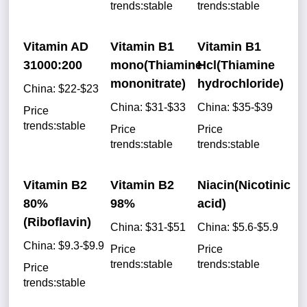
trends:stable
trends:stable
Vitamin AD
Vitamin B1
Vitamin B1
31000:200
mono(Thiamine
Hcl(Thiamine
mononitrate)
hydrochloride)
China: $22-$23
China: $31-$33
China: $35-$39
Price
trends:stable
Price
Price
trends:stable
trends:stable
Vitamin B2
Vitamin B2
Niacin(Nicotinic
80%
98%
acid)
(Riboflavin)
China: $31-$51
China: $5.6-$5.9
China: $9.3-$9.9
Price
Price
trends:stable
trends:stable
Price
trends:stable