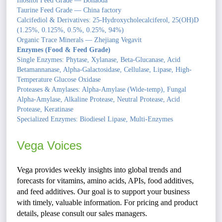
Inositol Feed Grade — Bohaoda
Taurine Feed Grade — China factory
Calcifediol & Derivatives: 25-Hydroxycholecalciferol, 25(OH)D
(1.25%, 0.125%, 0.5%, 0.25%, 94%)
Organic Trace Minerals — Zhejiang Vegavit
Enzymes (Food & Feed Grade)
Single Enzymes: Phytase, Xylanase, Beta-Glucanase, Acid
Betamannanase, Alpha-Galactosidase, Cellulase, Lipase, High-
Temperature Glucose Oxidase
Proteases & Amylases: Alpha-Amylase (Wide-temp), Fungal
Alpha-Amylase, Alkaline Protease, Neutral Protease, Acid
Protease, Keratinase
Specialized Enzymes: Biodiesel Lipase, Multi-Enzymes
Vega Voices
Vega provides weekly insights into global trends and
forecasts for vitamins, amino acids, APIs, food additives,
and feed additives. Our goal is to support your business
with timely, valuable information. For pricing and product
details, please consult our sales managers.