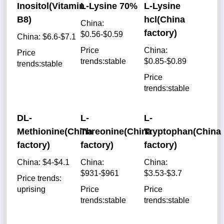
Inositol(Vitamin
L-Lysine 70%
L-Lysine
B8)
hcl(China
China:
factory)
$0.56-$0.59
China: $6.6-$7.1
Price
China:
Price
trends:stable
$0.85-$0.89
trends:stable
Price
trends:stable
DL-
L-
L-
Methionine(China
Threonine(China
Tryptophan(China
factory)
factory)
factory)
China: $4-$4.1
China:
China:
$931-$961
$3.53-$3.7
Price trends:
uprising
Price
Price
trends:stable
trends:stable