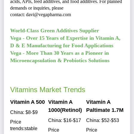
acids, APIs, feed additives, and food additives. For planned
demands or inquiries, please
contact:
d
avi@vegapharma.com
World-Class Green Additives Supplier
Vega - Over 15 Years of Expertise in Vitamin A,
D & E Manufacturing for Food Applications
Vega - More Than 30 Years as a Pioneer in
Microencapsulation & Probiotics Solutions
Vitamins Market Trends
Vitamin A 500
Vitamin A
Vitamin A
1000(Retinol)
Paltimate 1.7M
China: $8-$9
China: $16-$17
China: $52-$53
Price
trends:stable
Price
Price