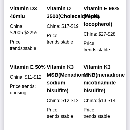
Vitamin D3
Vitamin D
Vitamin E 98%
40miu
3500(Cholecalciferol)
(Alpha
tocopherol)
China:
China: $17-$19
$2005-$2255
China: $27-$28
Price
Price
trends:stable
Price
trends:stable
trends:stable
Vitamin E 50%
Vitamin K3
Vitamin K3
MSB(Menadione
MNB(menadione
China: $11-$12
sodium
nicotinamide
Price trends:
bisulfite)
bisulfite)
uprising
China: $12-$12
China: $13-$14
Price
Price
trends:stable
trends:stable