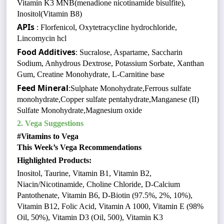
Vitamin K3 MNB(menadione nicotinamide bisulfite),
Inositol(Vitamin B8)
APIs
: Florfenicol, Oxytetracycline hydrochloride,
Lincomycin hcl
Food Additives
: Sucralose, Aspartame, Saccharin
Sodium, Anhydrous Dextrose, Potassium Sorbate, Xanthan
Gum, Creatine Monohydrate, L-Carnitine base
Feed Mineral
:Sulphate Monohydrate,Ferrous sulfate
monohydrate,Copper sulfate pentahydrate,Manganese (II)
Sulfate Monohydrate,Magnesium oxide
2. Vega Suggestions
#Vitamins to Vega
This Week’s Vega Recommendations
Highlighted Products:
Inositol, Taurine, Vitamin B1, Vitamin B2,
Niacin/Nicotinamide, Choline Chloride, D-Calcium
Pantothenate, Vitamin B6, D-Biotin (97.5%, 2%, 10%),
Vitamin B12, Folic Acid, Vitamin A 1000, Vitamin E (98%
Oil, 50%), Vitamin D3 (Oil, 500), Vitamin K3