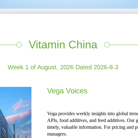
Vitamin China
Week 1 of August, 2026 Dated 2026-8-3
Vega Voices
Vega provides weekly insights into global trend
APIs, food additives, and feed additives. Our g
timely, valuable information. For pricing and pr
managers.