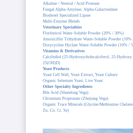
Alkaline / Neutral / Acid Protease
Fungal Alpha-Amylase, Alpha-Galactosidase
Biodiesel Specialized Lipase
Multi-Enzyme Blends
Veterinary Specialties
Florfenicol Water-Soluble Powder (20% / 30%)
Amoxicillin Trihydrate Water-Soluble Powder (10%
Doxycycline Hyclate Water-Soluble Powder (10% / 
Vitamins & Derivatives
Calcifediol (25-Hydroxycholecalciferol, 25-Hydroxy
25(OH)D)
Yeast Products
Yeast Cell Wall, Yeast Extract, Yeast Culture
Organic Selenium Yeast, Live Yeast
Other Specialty Ingredients
Bile Acid (Shandong Vega)
Chromium Propionate (Zhejiang Vega)
Organic Trace Minerals (Glycine/Methionine Chelate
Zn, Co, Cr, Se)