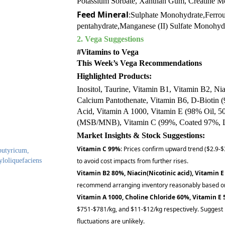
Potassium Sorbate, Xanthan Gum, Creatine Mo
Feed Mineral
:Sulphate Monohydrate,Ferrou
pentahydrate,Manganese (II) Sulfate Monohy
2. Vega Suggestions
#Vitamins to Vega
This Week’s Vega Recommendations
Highlighted Products:
Inositol, Taurine, Vitamin B1, Vitamin B2, Ni
Calcium Pantothenate, Vitamin B6, D-Biotin 
Acid, Vitamin A 1000, Vitamin E (98% Oil, 5
(MSB/MNB), Vitamin C (99%, Coated 97%, L
Market Insights & Stock Suggestions:
Vitamin C 99%
: Prices confirm upward trend ($2.9-$
 butyricum,
yloliquefaciens
to avoid cost impacts from further rises.
Vitamin B2 80%, Niacin(Nicotinic acid), Vitamin E
recommend arranging inventory reasonably based on
Vitamin A 1000, Choline Chloride 60%, Vitamin E
$751-$781/kg, and $11-$12/kg respectively. Suggest 
fluctuations are unlikely.