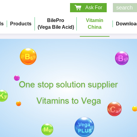
Ask For
BilePro
Vitamin
ds
Products
Downloa
(Vega Bile Acid)
China