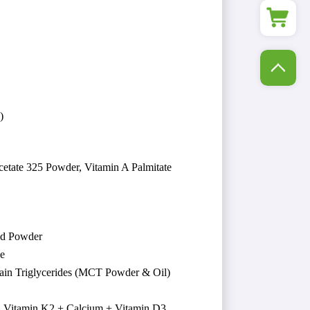
)
cetate 325 Powder, Vitamin A Palmitate
nd Powder
ne
ain Triglycerides (MCT Powder & Oil)
 Vitamin K2 + Calcium + Vitamin D3