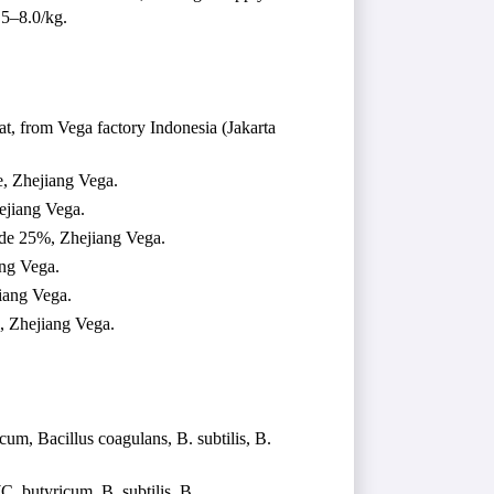
.5–8.0/kg.
t, from Vega factory Indonesia (Jakarta
, Zhejiang Vega.
ejiang Vega.
ide 25%, Zhejiang Vega.
ang Vega.
iang Vega.
 Zhejiang Vega.
cum, Bacillus coagulans, B. subtilis, B.
C. butyricum, B. subtilis, B.