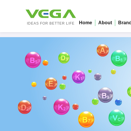
Home
About
Bran
IDEAS FOR BETTER LIFE