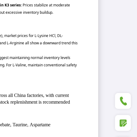
in K3 series
: Prices stabilize at moderate
ut excessive inventory buildup.
e), market prices for L-Lysine HCl, DL-
 and L-Arginine all show a downward trend this
suggest maintaining normal inventory levels
ng. For L-Valine, maintain conventional safety
ss all China factories, with current
+86 5
stock replenishment is recommended
rbate, Taurine, Aspartame