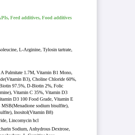
PIs, Feed additives, Food additives
leucine, L-Arginine, Tylosin tartrate,
n A Palmitate 1.7M, Vitamin B1 Mono,
de(Vitamin B3), Choline Chloride 60%,
iotin 97.5%, D-Biotin 2%, Folic
mine), Vitamin C 35%, Vitamin D3
Vitamin D3 100 Food Grade, Vitamin E
 MSB(Menadione sodium bisulfite),
fite), Inositol(Vitamin B8)
oride, Lincomycin hcl
ccharin Sodium, Anhydrous Dextrose,