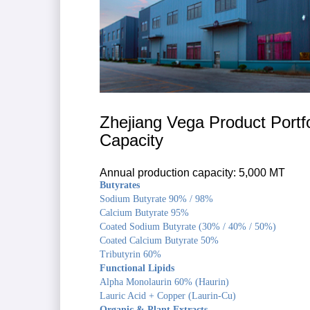
Zhejiang Vega Product Portfo
Capacity
Annual production capacity: 5,000 MT
Butyrates
Sodium Butyrate 90% / 98%
Calcium Butyrate 95%
Coated Sodium Butyrate (30% / 40% / 50%)
Coated Calcium Butyrate 50%
Tributyrin 60%
Functional Lipids
Alpha Monolaurin 60% (Haurin)
Lauric Acid + Copper (Laurin-Cu)
Organic & Plant Extracts