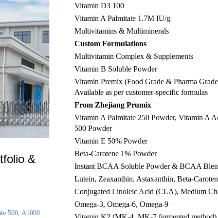
Vitamin D3 100
Vitamin A Palmitate 1.7M IU/g
Multivitamins & Multiminerals
Custom Formulations
Multivitamin Complex & Supplements
Vitamin B Soluble Powder
Vitamin Premix (Food Grade & Pharma Grade
Available as per customer-specific formulas
From Zhejiang Prumix
Vitamin A Palmitate 250 Powder, Vitamin A A
500 Powder
Vitamin E 50% Powder
Beta-Carotene 1% Powder
folio &
Instant BCAA Soluble Powder & BCAA Ble
Lutein, Zeaxanthin, Astaxanthin, Beta-Carote
Conjugated Linoleic Acid (CLA), Medium Ch
Omega-3, Omega-6, Omega-9
ate 500, A1000
Vitamin K2 (MK-4, MK-7 fermented method),