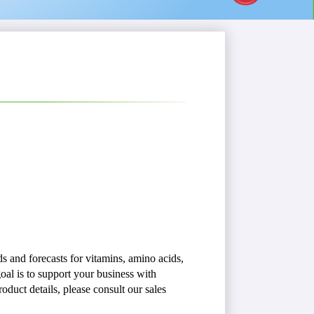
s and forecasts for vitamins, amino acids,
oal is to support your business with
oduct details, please consult our sales