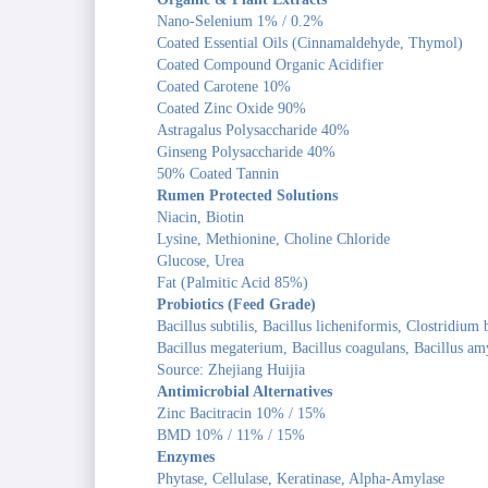
Nano-Selenium 1% / 0.2%
Coated Essential Oils (Cinnamaldehyde, Thymol)
Coated Compound Organic Acidifier
Coated Carotene 10%
Coated Zinc Oxide 90%
Astragalus Polysaccharide 40%
Ginseng Polysaccharide 40%
50% Coated Tannin
Rumen Protected Solutions
Niacin, Biotin
Lysine, Methionine, Choline Chloride
Glucose, Urea
Fat (Palmitic Acid 85%)
Probiotics (Feed Grade)
Bacillus subtilis, Bacillus licheniformis, Clostridium
Bacillus megaterium, Bacillus coagulans, Bacillus am
Source: Zhejiang Huijia
Antimicrobial Alternatives
Zinc Bacitracin 10% / 15%
BMD 10% / 11% / 15%
Enzymes
Phytase, Cellulase, Keratinase, Alpha-Amylase