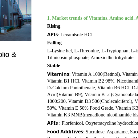
1.
Market trends of Vitamins, Amino acid, A
Rising
APIs
: Levamisole HCl
Falling
L-Lysine hcl, L-Threonine, L-Tryptophan, L-iso
lio &
Tilmicosin phosphate, Amoxicillin trihydrate.
Stable
Vitamins
: Vitamin A 1000(Retinol), Vitami
Vitamin B1 HCl, Vitamin B2 98%, Nicotinami
D-Calcium Pantothenate, Vitamin B6 HCl, D-B
Acid(Vitamin B9), Vitamin B12 (Cyanocobala
1000:200, Vitamin D3 500(Cholecalciferol), 
50%, Vitamin E 50% Food Grade, Vitamin K3
Vitamin K3 MNB(menadione nicotinamide bisul
APIs
: Florfenicol, Oxytetracycline hydrochl
Food Additives
: Sucralose, Aspartame, Sa