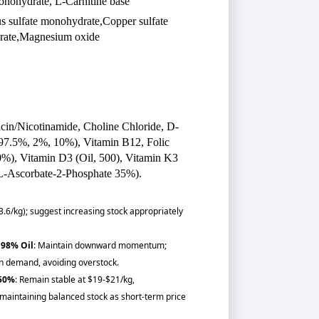
nohydrate, L-Carnitine base
s sulfate monohydrate,Copper sulfate
drate,Magnesium oxide
acin/Nicotinamide, Choline Chloride, D-
(97.5%, 2%, 10%), Vitamin B12, Folic
0%), Vitamin D3 (Oil, 500), Vitamin K3
-Ascorbate-2-Phosphate 35%).
3.6/kg); suggest increasing stock appropriately
 98% Oil
: Maintain downward momentum;
 demand, avoiding overstock.
 50%
: Remain stable at $19-$21/kg,
maintaining balanced stock as short-term price