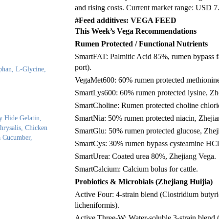
and rising costs. Current market range: USD 7
#Feed additives: VEGA FEED
This Week’s Vega Recommendations
Rumen Protected / Functional Nutrients
SmartFAT: Palmitic Acid 85%, rumen bypass fa
port).
phan, L-Glycine,
VegaMet600: 60% rumen protected methionine
SmartLys600: 60% rumen protected lysine, Zh
SmartCholine: Rumen protected choline chlor
SmartNia: 50% rumen protected niacin, Zheji
y Hide Gelatin,
rysalis, Chicken
SmartGlu: 50% rumen protected glucose, Zhej
ea Cucumber,
SmartCys: 30% rumen bypass cysteamine HCl,
SmartUrea: Coated urea 80%, Zhejiang Vega.
SmartCalcium: Calcium bolus for cattle.
Probiotics & Microbials (Zhejiang Huijia)
Active Four: 4-strain blend (Clostridium butyri
licheniformis).
Active Three-W: Water-soluble 3-strain blend (