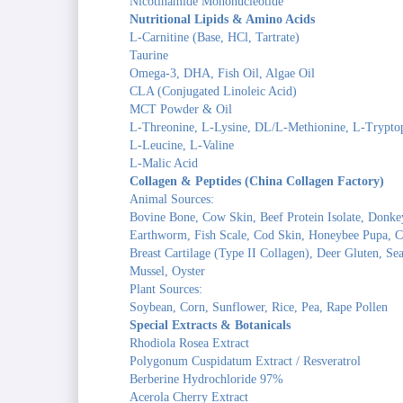
Nicotinamide Mononucleotide
Nutritional Lipids & Amino Acids
L-Carnitine (Base, HCl, Tartrate)
Taurine
Omega-3, DHA, Fish Oil, Algae Oil
CLA (Conjugated Linoleic Acid)
MCT Powder & Oil
L-Threonine, L-Lysine, DL/L-Methionine, L-Trypto
L-Leucine, L-Valine
L-Malic Acid
Collagen & Peptides (China Collagen Factory)
Animal Sources:
Bovine Bone, Cow Skin, Beef Protein Isolate, Donke
Earthworm, Fish Scale, Cod Skin, Honeybee Pupa, Ch
Breast Cartilage (Type II Collagen), Deer Gluten, S
Mussel, Oyster
Plant Sources:
Soybean, Corn, Sunflower, Rice, Pea, Rape Pollen
Special Extracts & Botanicals
Rhodiola Rosea Extract
Polygonum Cuspidatum Extract / Resveratrol
Berberine Hydrochloride 97%
Acerola Cherry Extract