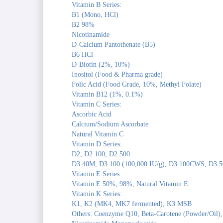
Vitamin B Series:
B1 (Mono, HCl)
B2 98%
Nicotinamide
D-Calcium Pantothenate (B5)
B6 HCl
D-Biotin (2%, 10%)
Inositol (Food & Pharma grade)
Folic Acid (Food Grade, 10%, Methyl Folate)
Vitamin B12 (1%, 0.1%)
Vitamin C Series:
Ascorbic Acid
Calcium/Sodium Ascorbate
Natural Vitamin C
Vitamin D Series:
D2, D2 100, D2 500
D3 40M, D3 100 (100,000 IU/g), D3 100CWS, D3 5
Vitamin E Series:
Vitamin E 50%, 98%, Natural Vitamin E
Vitamin K Series:
K1, K2 (MK4, MK7 fermented), K3 MSB
Others: Coenzyme Q10, Beta-Carotene (Powder/Oil),