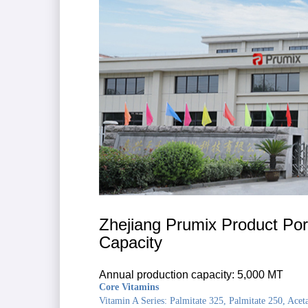
Zhejiang Prumix Product Port
Capacity
Annual production capacity: 5,000 MT
Core Vitamins
Vitamin A Series: Palmitate 325, Palmitate 250, Acet