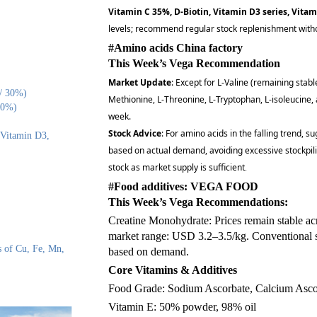
Vitamin C 35%, D-Biotin, Vitamin D3 series, Vitam
levels; recommend regular stock replenishment witho
#Amino acids China factory
This Week’s Vega Recommendation
Market Update
: Except for L-Valine (remaining stabl
 / 30%)
Methionine, L-Threonine, L-Tryptophan, L-isoleucine,
50%)
week.
Stock Advice
: For amino acids in the falling trend, 
 Vitamin D3,
based on actual demand, avoiding excessive stockpili
stock as market supply is sufficient
.
#Food additives: VEGA FOOD
This Week’s Vega Recommendations:
Creatine Monohydrate: Prices remain stable acro
market range: USD 3.2–3.5/kg. Conventional 
s of Cu, Fe, Mn,
based on demand.
Core Vitamins & Additives
Food Grade: Sodium Ascorbate, Calcium Asco
Vitamin E: 50% powder, 98% oil