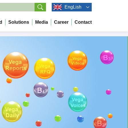
EngLish
d
Solutions
Media
Career
Contact