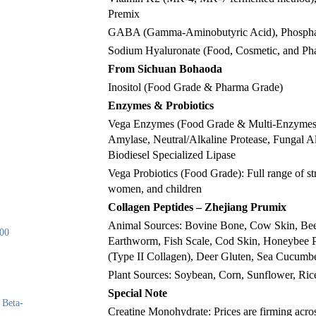
Premix
GABA (Gamma-Aminobutyric Acid), Phosphat
Sodium Hyaluronate (Food, Cosmetic, and Ph
From Sichuan Bohaoda
Inositol (Food Grade & Pharma Grade)
Enzymes & Probiotics
Vega Enzymes (Food Grade & Multi-Enzymes): 
Amylase, Neutral/Alkaline Protease, Fungal 
Biodiesel Specialized Lipase
Vega Probiotics (Food Grade): Full range of s
women, and children
Collagen Peptides – Zhejiang Prumix
Animal Sources: Bovine Bone, Cow Skin, Beef
00
Earthworm, Fish Scale, Cod Skin, Honeybee Pu
(Type II Collagen), Deer Gluten, Sea Cucumbe
Plant Sources: Soybean, Corn, Sunflower, Ric
Special Note
 Beta-
Creatine Monohydrate: Prices are firming across