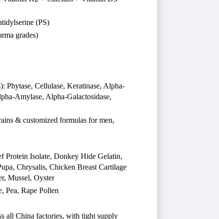
idylserine (PS)
arma grades)
Phytase, Cellulase, Keratinase, Alpha-
Alpha-Amylase, Alpha-Galactosidase,
trains & customized formulas for men,
 Protein Isolate, Donkey Hide Gelatin,
pa, Chrysalis, Chicken Breast Cartilage
r, Mussel, Oyster
e, Pea, Rape Pollen
 all China factories, with tight supply