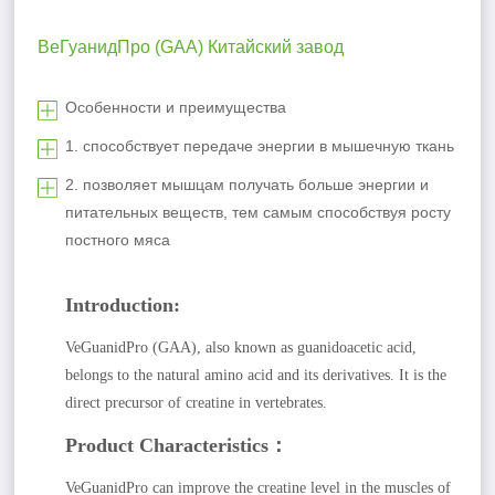
ВеГуанидПро (GAA) Китайский завод
Особенности и преимущества
1. способствует передаче энергии в мышечную ткань
2. позволяет мышцам получать больше энергии и
питательных веществ, тем самым способствуя росту
постного мяса
Introduction:
VeGuanidPro (GAA), also known as guanidoacetic acid,
belongs to the natural amino acid and its derivatives. It is the
direct precursor of creatine in vertebrates.
Product Characteristics：
VeGuanidPro can improve the creatine level in the muscles of