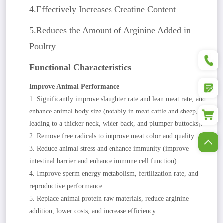
4.Effectively Increases Creatine Content
5.Reduces the Amount of Arginine Added in
Poultry
+86
Functional Characteristics
Improve Animal Performance
1. Significantly improve slaughter rate and lean meat rate, and
enhance animal body size (notably in meat cattle and sheep,
leading to a thicker neck, wider back, and plumper buttocks).
2. Remove free radicals to improve meat color and quality.
3. Reduce animal stress and enhance immunity (improve
intestinal barrier and enhance immune cell function).
4. Improve sperm energy metabolism, fertilization rate, and
reproductive performance.
5. Replace animal protein raw materials, reduce arginine
addition, lower costs, and increase efficiency.