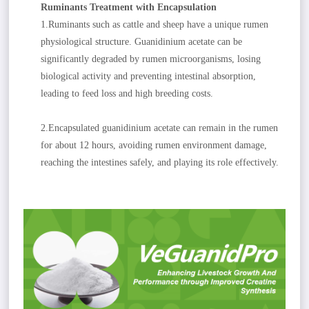
Ruminants Treatment with Encapsulation
1.Ruminants such as cattle and sheep have a unique rumen
physiological structure. Guanidinium acetate can be
significantly degraded by rumen microorganisms, losing
biological activity and preventing intestinal absorption,
leading to feed loss and high breeding costs.
2.Encapsulated guanidinium acetate can remain in the rumen
for about 12 hours, avoiding rumen environment damage,
reaching the intestines safely, and playing its role effectively.