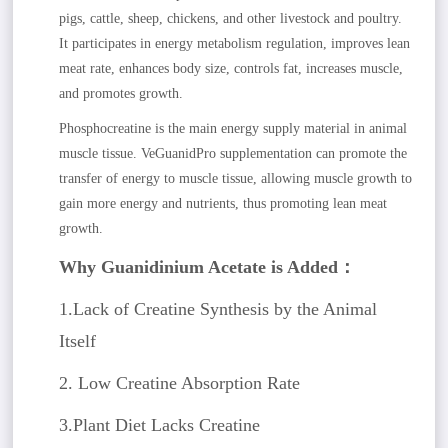
pigs, cattle, sheep, chickens, and other livestock and poultry.
It participates in energy metabolism regulation, improves lean
meat rate, enhances body size, controls fat, increases muscle,
and promotes growth.
Phosphocreatine is the main energy supply material in animal
muscle tissue. VeGuanidPro supplementation can promote the
transfer of energy to muscle tissue, allowing muscle growth to
gain more energy and nutrients, thus promoting lean meat
growth.
Why Guanidinium Acetate is Added：
1.Lack of Creatine Synthesis by the Animal
Itself
2. Low Creatine Absorption Rate
3.Plant Diet Lacks Creatine