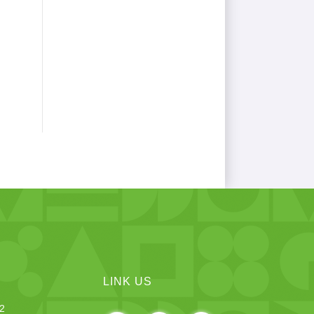
LINK US
12