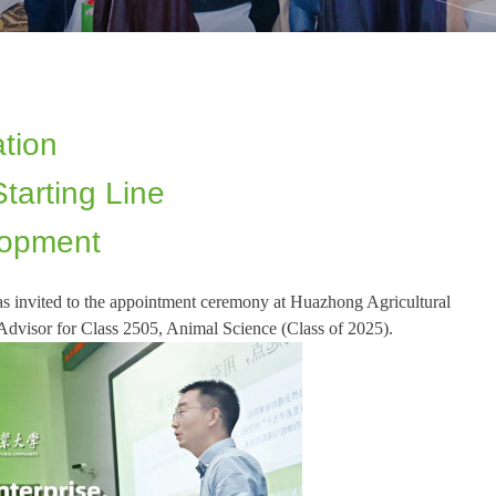
tion
tarting Line
lopment
 invited to the appointment ceremony at Huazhong Agricultural
Advisor for Class 2505, Animal Science (Class of 2025).