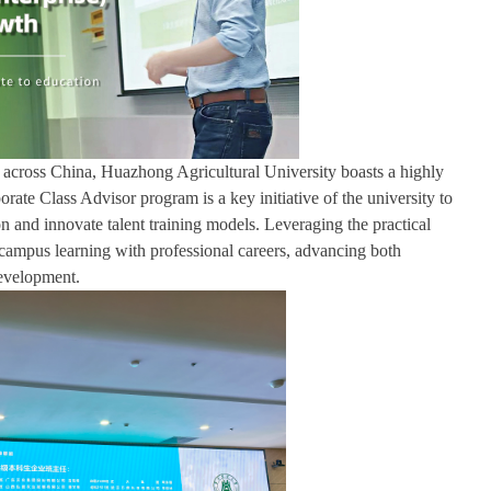
try across China, Huazhong Agricultural University boasts a highly
ate Class Advisor program is a key initiative of the university to
 and innovate talent training models. Leveraging the practical
s campus learning with professional careers, advancing both
development.