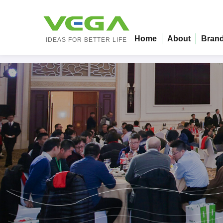
Home
About
Bran
IDEAS FOR BETTER LIFE