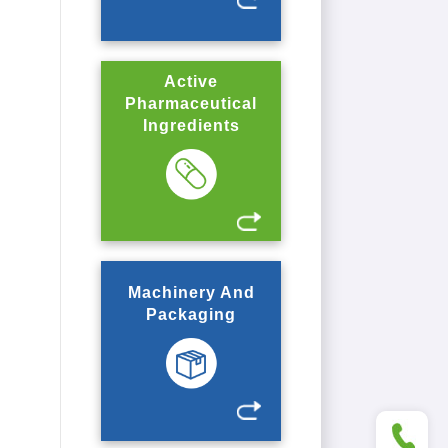
Active
Pharmaceutical
Ingredients
Machinery And
Packaging
+86 5