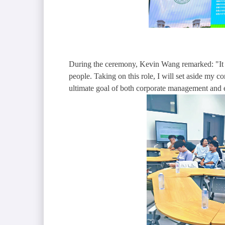
During the ceremony, Kevin Wang remarked: "It ta
people. Taking on this role, I will set aside my c
ultimate goal of both corporate management and ed