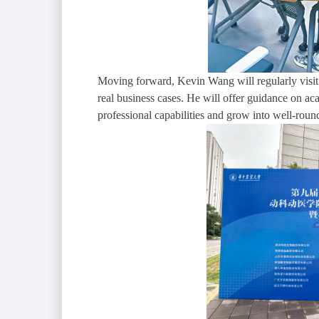
Moving forward, Kevin Wang will regularly visit 
real business cases. He will offer guidance on ac
professional capabilities and grow into well-round