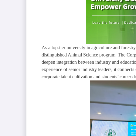
As a top-tier university in agriculture and fores
distinguished Animal Science program. The Corpor
deepen integration between industry and education
experience of senior industry leaders, it connect
corporate talent cultivation and students’ career 