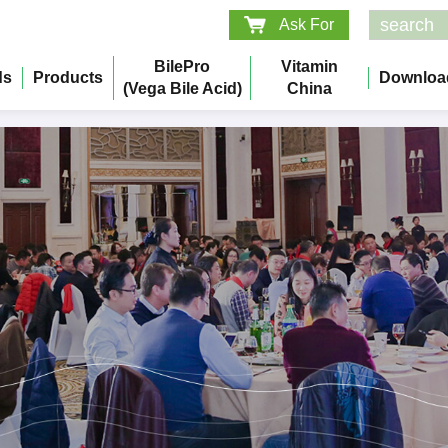
Ask For
BilePro
Vitamin
ds
Products
Downloa
(Vega Bile Acid)
China