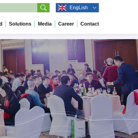
EngLish
d
Solutions
Media
Career
Contact