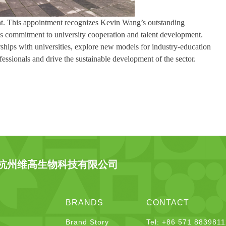
ent. This appointment recognizes Kevin Wang’s outstanding
y’s commitment to university cooperation and talent development.
ships with universities, explore new models for industry-education
fessionals and drive the sustainable development of the sector.
杭州维高生物科技有限公司
BRANDS
CONTACT
Brand Story
Tel: +86 571 883981