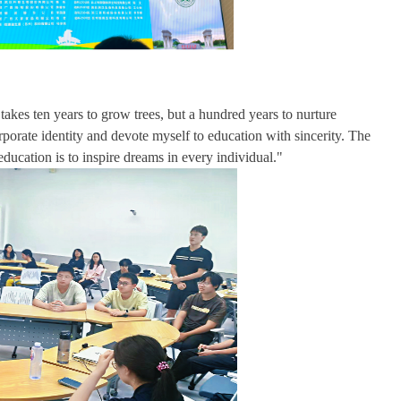
kes ten years to grow trees, but a hundred years to nurture
orporate identity and devote myself to education with sincerity. The
ucation is to inspire dreams in every individual."