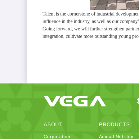
Talent is the cornerstone of industrial developm
influence in the industry, as well as our compan
Going forward, we will further strengthen partner
integration, cultivate more outstanding young pro
ABOUT
PRODUCTS
Corporation
Animal Nutrition