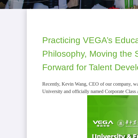
Practicing VEGA’s Educa
Philosophy, Moving the S
Forward for Talent Deve
Recently, Kevin Wang, CEO of our company, was
University and officially named Corporate Class 