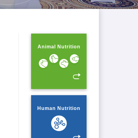
Animal Nutrition
Human Nutrition