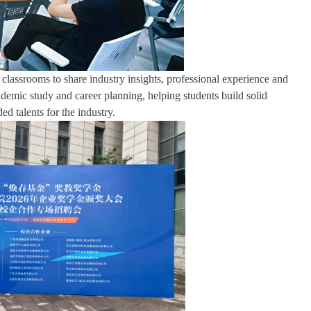
classrooms to share industry insights, professional experience and
ademic study and career planning, helping students build solid
ed talents for the industry.